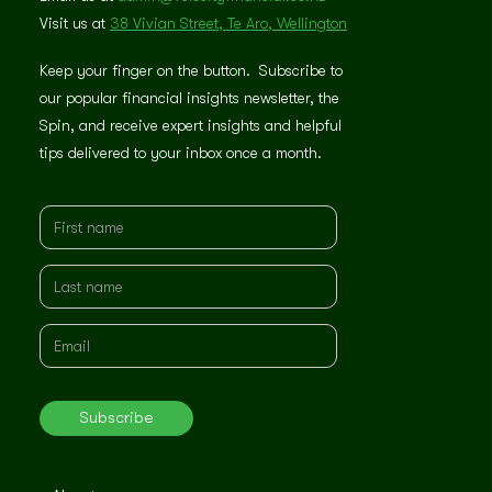
Visit us at
38 Vivian Street, Te Aro, Wellington
Keep your finger on the button. Subscribe to
our popular financial insights newsletter, the
Spin, and receive expert insights and helpful
tips delivered to your inbox once a month.