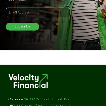
Call us on
04 803 3616 or 0800 448 879
Email us at
admin@velocityfinancial.co.nz