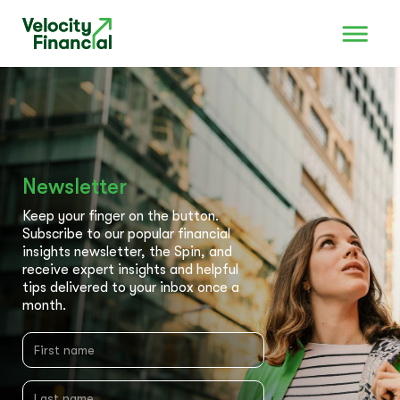
Newsletter
Keep your finger on the button.
Subscribe to our popular financial
insights newsletter, the Spin, and
receive expert insights and helpful
tips delivered to your inbox once a
month.