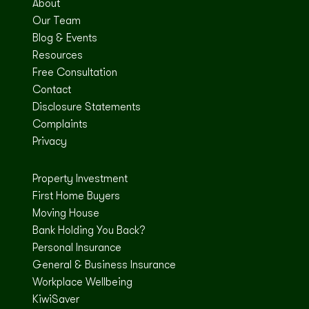
About
Our Team
Blog & Events
Resources
Free Consultation
Contact
Disclosure Statements
Complaints
Privacy
Property Investment
First Home Buyers
Moving House
Bank Holding You Back?
Personal Insurance
General & Business Insurance
Workplace Wellbeing
KiwiSaver