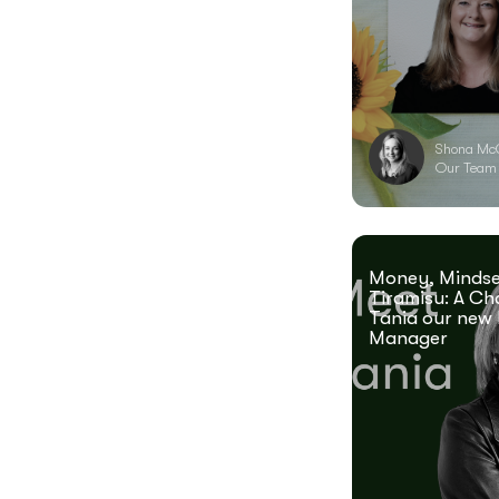
Shona Mc
Our Team
Money, Mindse
Tiramisu: A Ch
Tania our new 
Manager