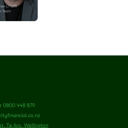
mon O'Neill
r Team
r 0800 448 879
tyfinancial.co.nz
et, Te Aro, Wellington