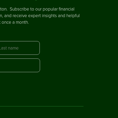
ton. Subscribe to our popular financial
in, and receive expert insights and helpful
x once a month.