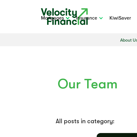
Mortgages
Insurance
KiwiSaver
About U
Our Team
All posts in category: