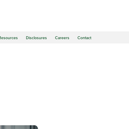
Resources
Disclosures
Careers
Contact