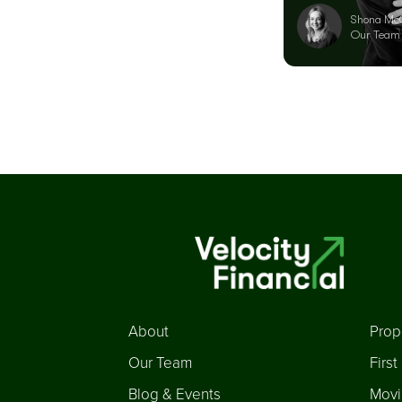
Shona Mc
Our Team
About
Prop
Our Team
Firs
Blog & Events
Movi