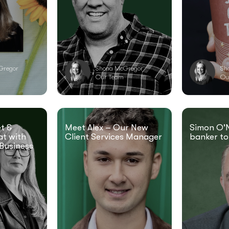
Gregor
Shona McGregor
Sh
Our Team
Ou
t &
Meet Alex – Our New
Simon O'N
at with
Client Services Manager
banker to
Business