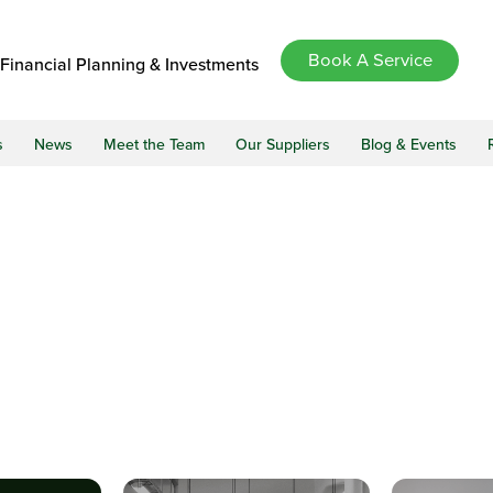
Book A Service
Financial Planning & Investments
s
News
Meet the Team
Our Suppliers
Blog & Events