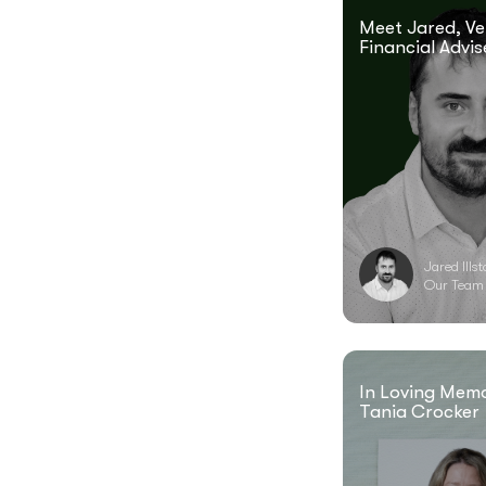
Meet Jared, Ve
Financial Advis
Jared Ills
Our Team
In Loving Mem
Tania Crocker