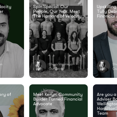
locity
Spin Special: Our
Upskilling
er
People, Our Year. Meet
Tully Deb
The Humans of Velocity
Financial 
ton
Shona McGregor
Sh
Our Team
Ou
ory of
Meet Keryn: Community
Are you a
Builder Turned Financial
Adviser B
Advocate
Wellingto
Hamilton?
Team