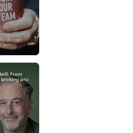
ona McGregor
r Team
eill: From
 broking pro