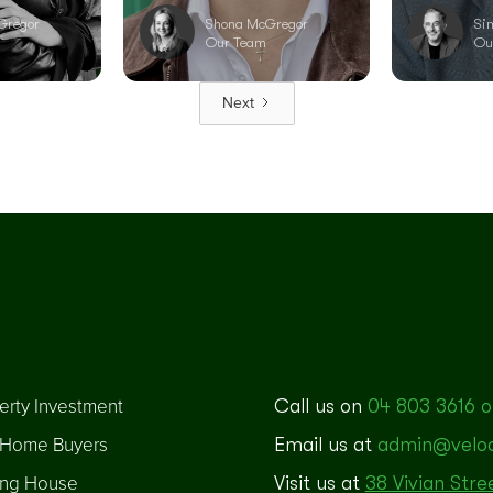
Gregor
Shona McGregor
Si
Our Team
Ou
Next
erty Investment
Call us on
04 803 3616 o
t Home Buyers
Email us at
admin@veloci
ng House
Visit us at
38 Vivian Stre