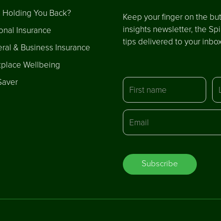
 Holding You Back?
Keep your finger on the but
insights newsletter, the Sp
onal Insurance
tips delivered to your inbo
ral & Business Insurance
place Wellbeing
Saver