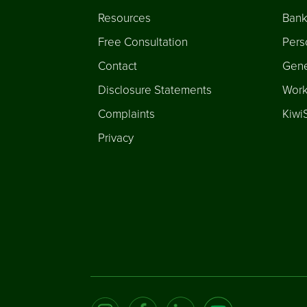
Resources
Bank
Free Consultation
Pers
Contact
Gene
Disclosure Statements
Work
Complaints
Kiwi
Privacy