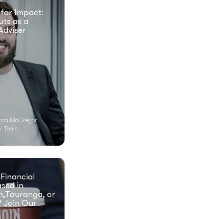
 for Impact:
uts as a
Adviser
ona McGregor
r Team
 Financial
ased in
n,Tauranga, or
 Join Our