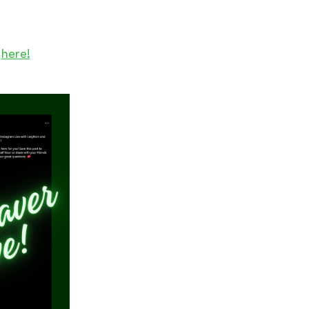
m
here!