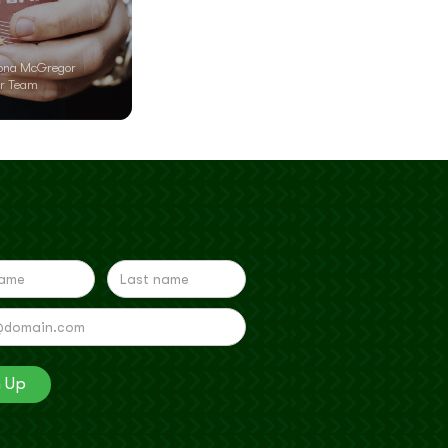
ona McGregor
r Team