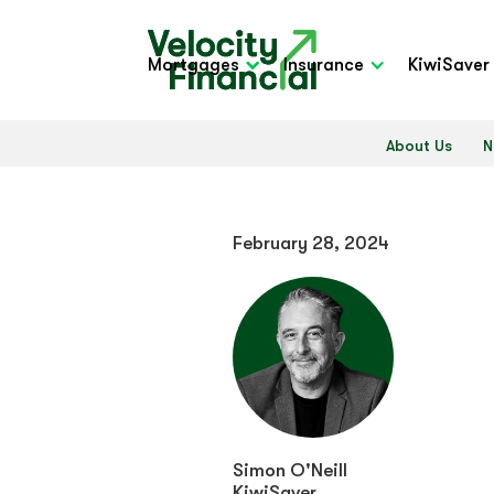
Mortgages
Insurance
KiwiSaver
About Us
N
February 28, 2024
Simon O'Neill
KiwiSaver