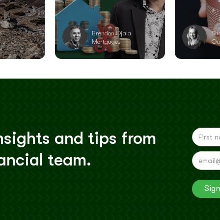
r
Brendon Ojala
Sh
Mortgages
Ou
nsights and tips from
nancial team.