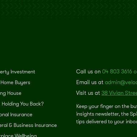
Call us on
04 803 3616 o
erty Investment
Email us at
admin@veloci
t Home Buyers
Visit us at
38 Vivian Stre
ng House
 Holding You Back?
Keep your finger on the bu
insights newsletter, the Sp
onal Insurance
tips delivered to your inb
ral & Business Insurance
place Wellbeing