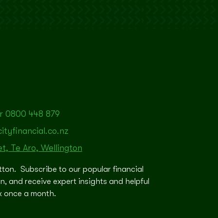
r 0800 448 879
tyfinancial.co.nz
et, Te Aro, Wellington
tton. Subscribe to our popular financial
in, and receive expert insights and helpful
ox once a month.