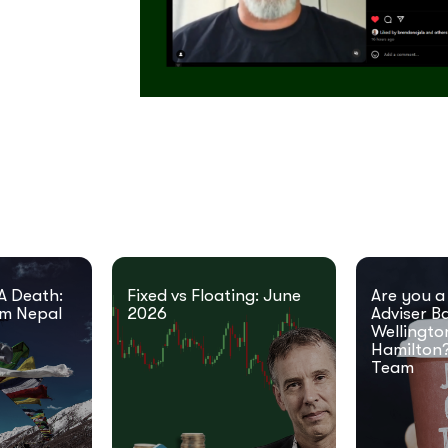
A Death:
Fixed vs Floating: June
Are you a
om Nepal
2026
Adviser B
Wellingto
Hamilton?
Team