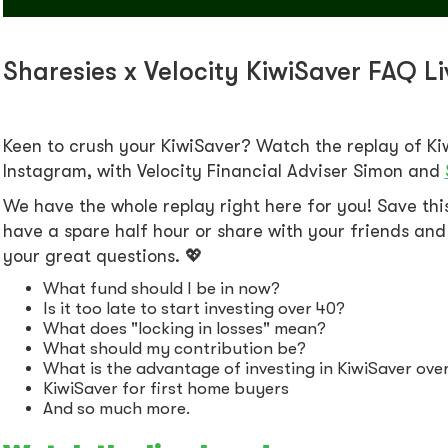
Sharesies x Velocity KiwiSaver FAQ L
Keen to crush your KiwiSaver? Watch the replay of Ki
Instagram, with Velocity Financial Adviser Simon and
We have the whole replay right here for you! Save th
have a spare half hour or share with your friends and 
your great questions. 💖
What fund should I be in now?
Is it too late to start investing over 40?
What does "locking in losses" mean?
What should my contribution be?
What is the advantage of investing in KiwiSaver over 
KiwiSaver for first home buyers
And so much more.