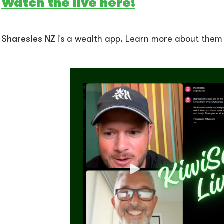
Watch the live here!
Sharesies NZ
is a wealth app. Learn more about the