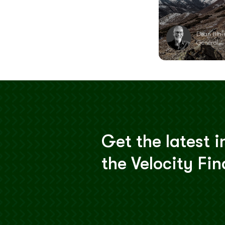
Dean Blai
General
Get the latest i
the Velocity Fi