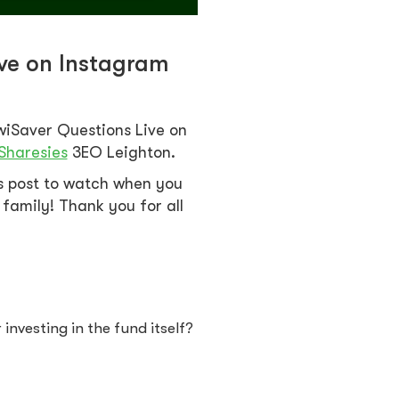
ive on Instagram
wiSaver Questions Live on
Sharesies
3EO Leighton.
is post to watch when you
family! Thank you for all
investing in the fund itself?