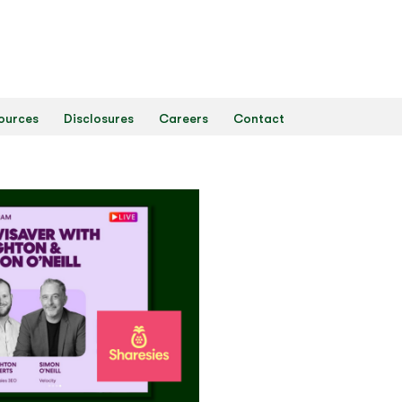
ources
Disclosures
Careers
Contact