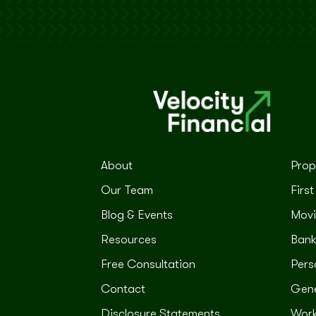
About
Prop
Our Team
Firs
Blog & Events
Movi
Resources
Bank
Free Consultation
Pers
Contact
Gene
Disclosure Statements
Work