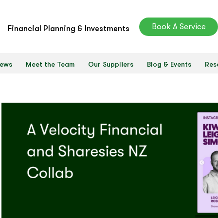
Book A Service
Financial Planning & Investments
ews
Meet the Team
Our Suppliers
Blog & Events
Res