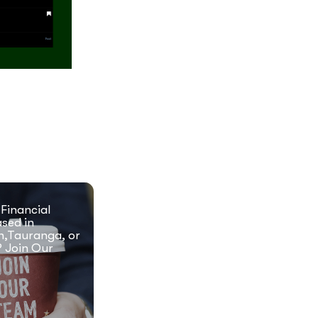
 Financial
ased in
n,Tauranga, or
 Join Our