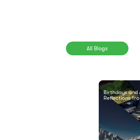
All Blogs
Birthdays and 
Reflections fr