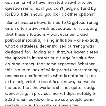
adviser, or who have invested elsewhere, the
question remains: if you can’t judge a fund by
its ESG title, should you look at other options?
Some investors have turned to Cryptocurrency
as an alternative, with advocates for it stating
that these situations – war, economic and
political instability, rising inflation – are exactly
what a stateless, decentralised currency was
designed for. Having said that, we haven’t seen
the uptake in investors or a surge in value for
cryptocurrency that some expected. Whether
this is due to lack of widespread understanding,
access or confidence in what is notoriously an
extremely volatile asset is unknown, but would
indicate that the world is still not quite ready.
Conversely, in previous market dips, notably in
2020 when lockdown hit, we saw people panic
and shy away from all risk. Given the