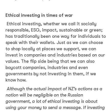
Ethical investing in times of war
Ethical investing, whether we call it socially
responsible, ESG, impact, sustainable or green;
has traditionally been one way for individuals to
speak with their wallets. Just as we can choose
to shop locally at places we support, we can
invest in companies and industries based on our
values. The flip side being that we can also
boycott companies, industries and even
governments by not investing in them, if we
know how.
Although the actual impact of NZ’s actions as a
nation will be negligible on the Russian
government, a lot of ethical investing is about
using your money to send a message. If investing