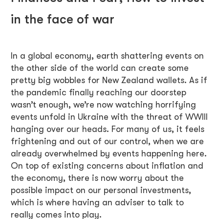
in the face of war
In a global economy, earth shattering events on
the other side of the world can create some
pretty big wobbles for New Zealand wallets. As if
the pandemic finally reaching our doorstep
wasn’t enough, we’re now watching horrifying
events unfold in Ukraine with the threat of WWIII
hanging over our heads. For many of us, it feels
frightening and out of our control, when we are
already overwhelmed by events happening here.
On top of existing concerns about inflation and
the economy, there is now worry about the
possible impact on our personal investments,
which is where having an adviser to talk to
really comes into play.