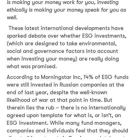
is making your money work for you, investing
ethically is making your money speak for you as
well.
These latest international developments have
sparked debate over whether ESG investments,
(which are designed to take environmental,
social and governance factors into account
when investing your money) are really doing
what was promised.
According to Morningstar Inc, 14% of ESG funds
were still invested in Russian companies at the
end of last year, despite the well-known
likelihood of war at that point in time. But
therein lies the rub – there is no internationally
agreed upon template for what is, or isn’t, an
ESG investment. While many fund managers,
companies and individuals feel that they should