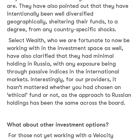
are. They have also pointed out that they have
intentionally been well diversified
geographically, sheltering their funds, to a
degree, from any country-specific shocks.
Select Wealth, who we are fortunate to now be
working with in the investment space as well,
have also clarified that they had minimal
holding in Russia, with any exposure being
through passive indices in the international
markets. Interestingly, for our providers, it
hasn’t mattered whether you had chosen an
‘ethical’ fund or not, as the approach to Russian
holdings has been the same across the board.
What about other investment options?
For those not yet working with a Velocity