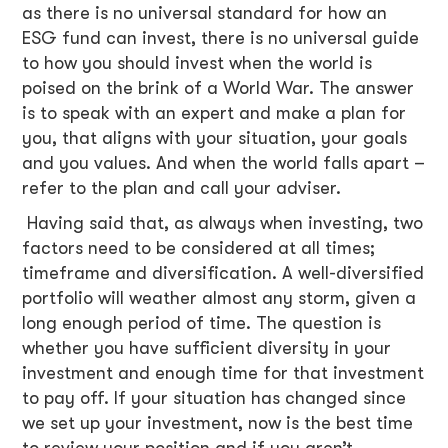
as there is no universal standard for how an
ESG fund can invest, there is no universal guide
to how you should invest when the world is
poised on the brink of a World War. The answer
is to speak with an expert and make a plan for
you, that aligns with your situation, your goals
and you values. And when the world falls apart –
refer to the plan and call your adviser.
Having said that, as always when investing, two
factors need to be considered at all times;
timeframe and diversification. A well-diversified
portfolio will weather almost any storm, given a
long enough period of time. The question is
whether you have sufficient diversity in your
investment and enough time for that investment
to pay off. If your situation has changed since
we set up your investment, now is the best time