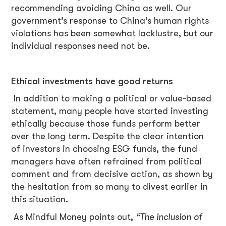
recommending avoiding China as well. Our
government’s response to China’s human rights
violations has been somewhat lacklustre, but our
individual responses need not be.
Ethical investments have good returns
In addition to making a political or value-based
statement, many people have started investing
ethically because those funds perform better
over the long term. Despite the clear intention
of investors in choosing ESG funds, the fund
managers have often refrained from political
comment and from decisive action, as shown by
the hesitation from so many to divest earlier in
this situation.
As Mindful Money points out,
“The inclusion of