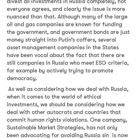
divest all investments in Russia completely, not
everyone agrees, and clearly the issue is more
nuanced than that. Although many of the large
oil and gas companies are known for funding
the government, and government bonds are just
money straight into Putin’s coffers, several
asset management companies in the States
have been vocal about the fact that there are
still companies in Russia who meet ESG criteria,
for example by actively trying to promote
democracy.
As well as considering how we deal with Russia,
when it comes to the world of ethical
investments, we should be considering how we
deal with other autocrats and countries that
commit human rights violations. One company,
Sustainable Market Strategies, has not only
been advocating for avoiding Russia sin is now