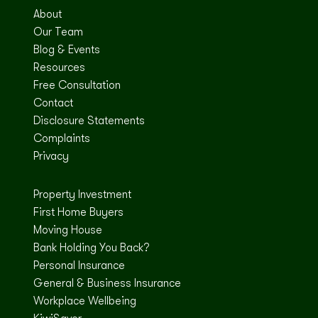
About
Our Team
Blog & Events
Resources
Free Consultation
Contact
Disclosure Statements
Complaints
Privacy
Property Investment
First Home Buyers
Moving House
Bank Holding You Back?
Personal Insurance
General & Business Insurance
Workplace Wellbeing