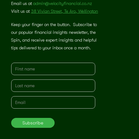
Email us at
admin@velocityfinancial.co.nz
Visit us at
38 Vivian Street, Te Aro, Wellington
Keep your finger on the button. Subscribe to
our popular financial insights newsletter, the
Spin, and receive expert insights and helpful
tips delivered to your inbox once a month.