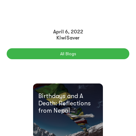
April 6, 2022
KiwiSaver
All Blogs
Birthdays and A
Death: Reflections
from Nepal