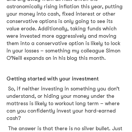
astronomically rising inflation this year, putting
your money into cash, fixed interest or other
conservative options is only going to see its
value erode. Additionally, taking funds which
were invested more aggressively and moving
them into a conservative option is likely to lock
in your losses – something my colleague Simon
O’Neill expands on in his blog this month.
Getting started with your investment
So, if neither investing in something you don’t
understand, or hiding your money under the
mattress is likely to workout long term – where
can you confidently invest your hard-earned
cash?
The answer is that there is no silver bullet. Just