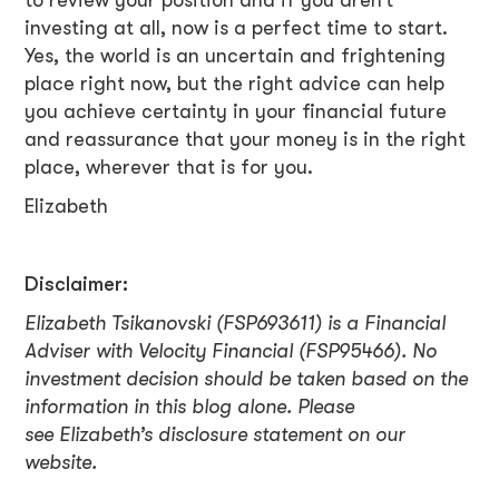
to review your position and if you aren’t
investing at all, now is a perfect time to start.
Yes, the world is an uncertain and frightening
place right now, but the right advice can help
you achieve certainty in your financial future
and reassurance that your money is in the right
place, wherever that is for you.
Elizabeth
Disclaimer:
Elizabeth Tsikanovski (FSP693611) is a Financial
Adviser with Velocity Financial (FSP95466). No
investment decision should be taken based on the
information in this blog alone. Please
see Elizabeth’s disclosure statement on our
website.