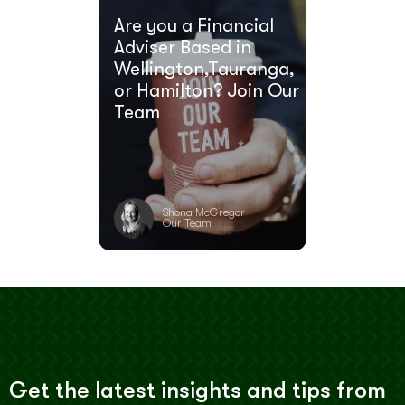
Are you a Financial
Adviser Based in
Wellington,Tauranga,
or Hamilton? Join Our
Team
Shona McGregor
Our Team
Get the latest insights and tips from