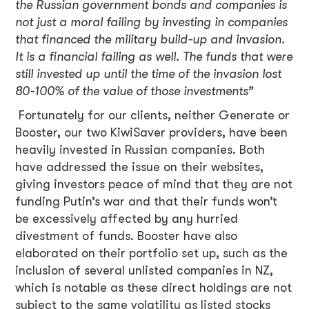
the Russian government bonds and companies is
not just a moral failing by investing in companies
that financed the military build-up and invasion.
It is a financial failing as well. The funds that were
still invested up until the time of the invasion lost
80-100% of the value of those investments”
Fortunately for our clients, neither Generate or
Booster, our two KiwiSaver providers, have been
heavily invested in Russian companies. Both
have addressed the issue on their websites,
giving investors peace of mind that they are not
funding Putin’s war and that their funds won’t
be excessively affected by any hurried
divestment of funds. Booster have also
elaborated on their portfolio set up, such as the
inclusion of several unlisted companies in NZ,
which is notable as these direct holdings are not
subject to the same volatility as listed stocks