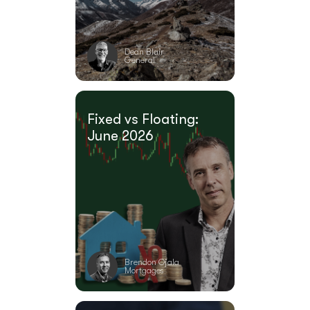
Dean Blair
General
Fixed vs Floating:
June 2026
Brendon Ojala
Mortgages