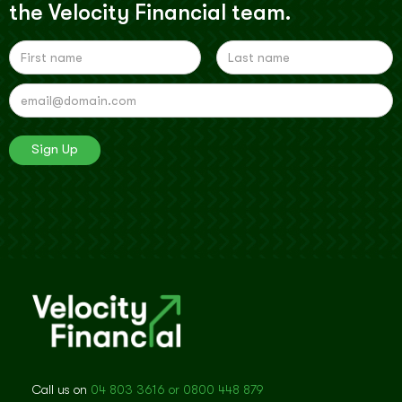
the Velocity Financial team.
Call us on
04 803 3616 or 0800 448 879