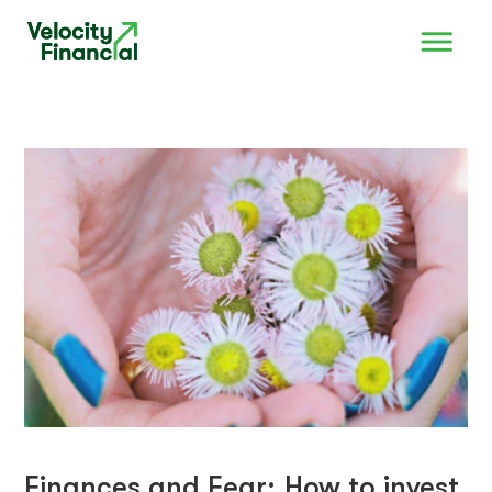
Finances and Fear; How to invest