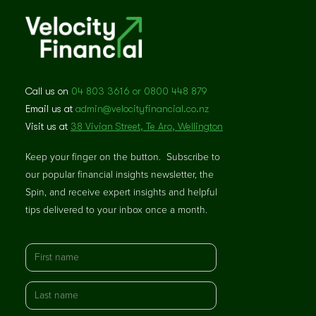
Call us on
04 803 3616 or 0800 448 879
Email us at
admin@velocityfinancial.co.nz
Visit us at
38 Vivian Street, Te Aro, Wellington
Keep your finger on the button. Subscribe to
our popular financial insights newsletter, the
Spin, and receive expert insights and helpful
tips delivered to your inbox once a month.