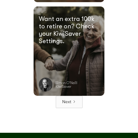
Want an extra 100k
to retire on? Check
your KiwiSaver
Settings.
Simon O'Neill
KiwiSaver
Next