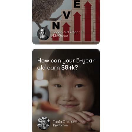
Shona McGregor
KiwiSaver
How can your 5-year
old earn $84k?
Tania Crocker
KiwiSaver