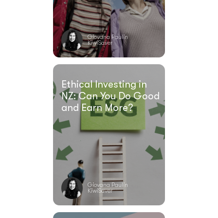
Giovana Paulin
KiwiSaver
Ethical Investing in
NZ: Can You Do Good
and Earn More?
Giovana Paulin
KiwiSaver