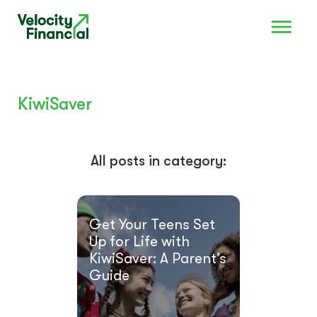
KiwiSaver
All posts in category:
Get Your Teens Set
Up for Life with
KiwiSaver: A Parent’s
Guide