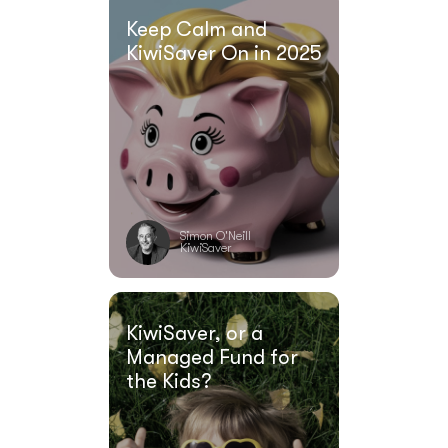
Keep Calm and
KiwiSaver On in 2025
Simon O'Neill
KiwiSaver
KiwiSaver, or a
Managed Fund for
the Kids?