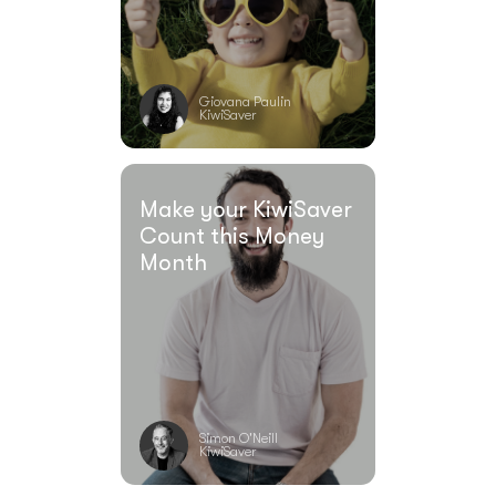
Giovana Paulin
KiwiSaver
Make your KiwiSaver
Count this Money
Month
Simon O'Neill
KiwiSaver