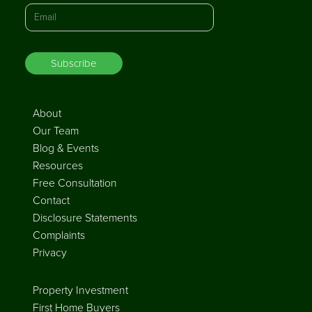
About
Our Team
Blog & Events
Resources
Free Consultation
Contact
Disclosure Statements
Complaints
Privacy
Property Investment
First Home Buyers