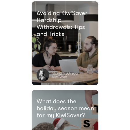
Avoiding KiwiSaver
Hardship
Withdrawals: Tips
and Tricks
Shona McGregor
KiwiSaver
What does the
holiday season mean
for my KiwiSaver?