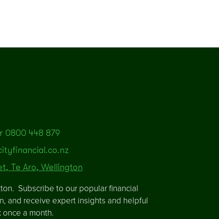
r 0800 448 879
tyfinancial.co.nz
et, Te Aro, Wellington
ton. Subscribe to our popular financial
in, and receive expert insights and helpful
x once a month.