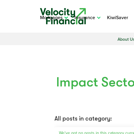
Mortgages
Insurance
KiwiSaver
About U
Impact Secto
All posts in category:
We've got no posts in this category curr