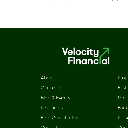
About
Prop
Our Team
Firs
Blog & Events
Movi
Resources
Bank
Free Consultation
Pers
Contact
Gene