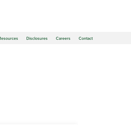
Resources
Disclosures
Careers
Contact