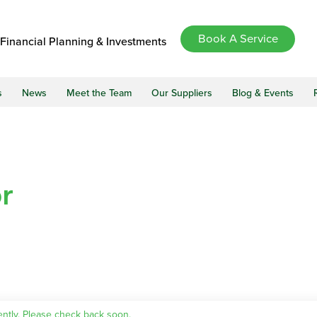
Book A Service
Financial Planning & Investments
s
News
Meet the Team
Our Suppliers
Blog & Events
r
ently. Please check back soon.