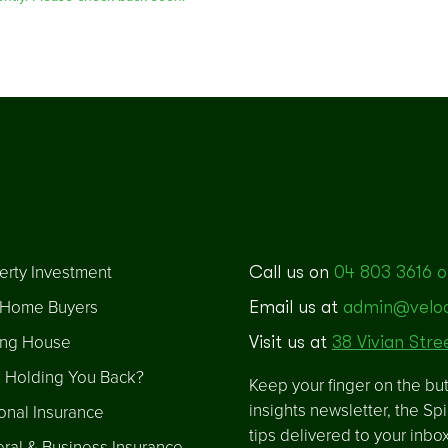
erty Investment
Call us on
04 803 3616 o
t Home Buyers
Email us at
admin@veloci
ng House
Visit us at
38 Vivian Stre
 Holding You Back?
Keep your finger on the but
insights newsletter, the Sp
onal Insurance
tips delivered to your inbo
ral & Business Insurance