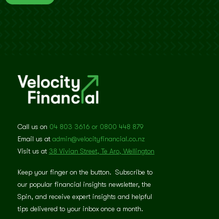
Call us on
04 803 3616 or 0800 448 879
Email us at
admin@velocityfinancial.co.nz
Visit us at
38 Vivian Street, Te Aro, Wellington
Keep your finger on the button. Subscribe to
our popular financial insights newsletter, the
Spin, and receive expert insights and helpful
tips delivered to your inbox once a month.