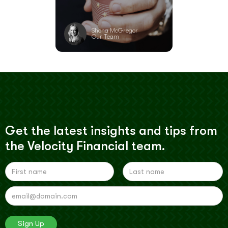
Shona McGregor
Our Team
Get the latest insights and tips from
the Velocity Financial team.