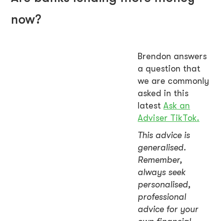
now?
Brendon answers
a question that
we are commonly
asked in this
latest
Ask an
Adviser TikTok.
This advice is
generalised.
Remember,
always seek
personalised,
professional
advice for your