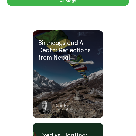
All Blogs
Birthdays and A
Death: Reflections
from Nepal
Dean Blair
General
Fixed vs Floating: