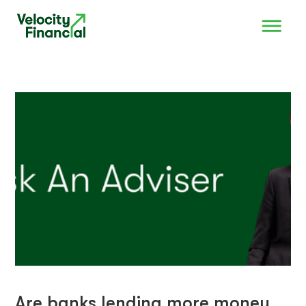
Are banks lending more money