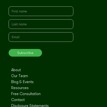
About
Our Team
Blog & Events
Resources
Free Consultation
Contact
Disclosure Statements