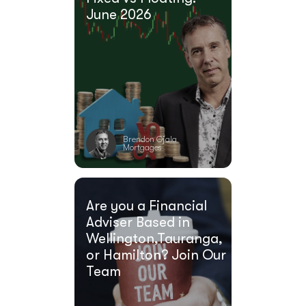
June 2026
Brendon Ojala
Mortgages
Are you a Financial
Adviser Based in
Wellington,Tauranga,
or Hamilton? Join Our
Team