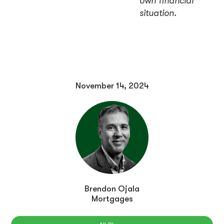
own financial
situation.
November 14, 2024
Brendon Ojala
Mortgages