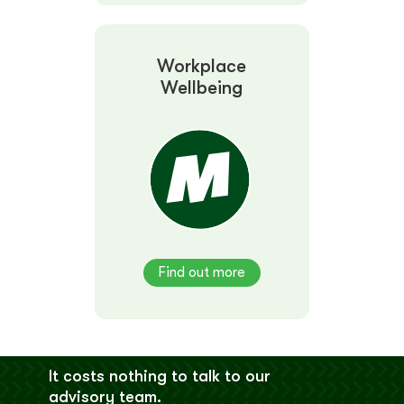
Workplace
Wellbeing
Find out more
It costs nothing to talk to our
advisory team.