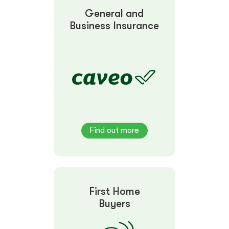
General and
Business Insurance
Find out more
First Home
Buyers