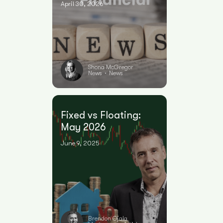
April 30, 2026
Shona McGregor
News
News
•
Fixed vs Floating:
May 2026
June 9, 2025
Brendon Ojala