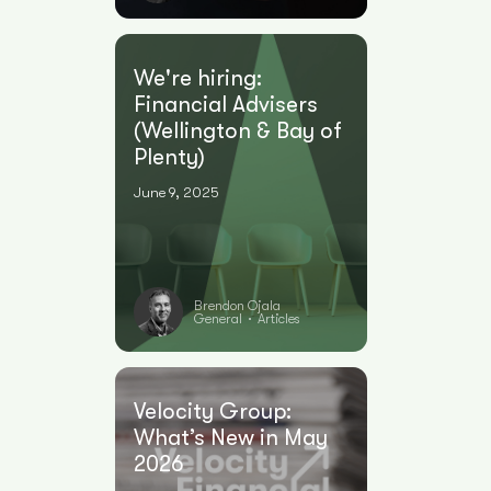
We're hiring:
Financial Advisers
(Wellington & Bay of
Plenty)
June 9, 2025
Brendon Ojala
General
Articles
•
Velocity Group:
What’s New in May
2026