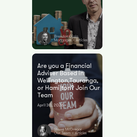
Brendon Ojala
Mortgages
Articles
•
Are you a Financial
Adviser Based in
Wellington,Tauranga,
or Hamilton? Join Our
Team
April 30, 2026
Shona McGregor
Our Team
Articles
•