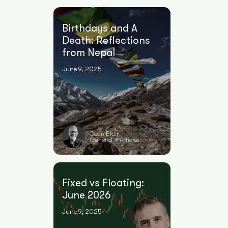
Birthdays and A
Death: Reflections
from Nepal
June 9, 2025
Dean Blair
General
Articles
•
Fixed vs Floating:
June 2026
June 9, 2025