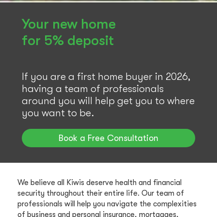
Your new home
for 5% deposit
If you are a first home buyer in 2026,
having a team of professionals
around you will help get you to where
you want to be.
Book a Free Consultation
We believe all Kiwis deserve health and financial
security throughout their entire life. Our team of
professionals will help you navigate the complexities
of business and personal insurance, mortgages,