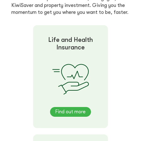
KiwiSaver and property investment. Giving you the
momentum to get you where you want to be, faster.
Life and Health
Insurance
Find out more