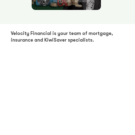
Mortgages
Articles
•
Velocity Financial is your team of mortgage,
insurance and KiwiSaver specialists.