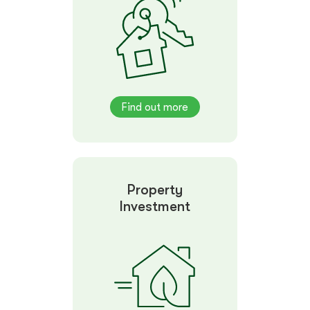
Find out more
Property
Investment