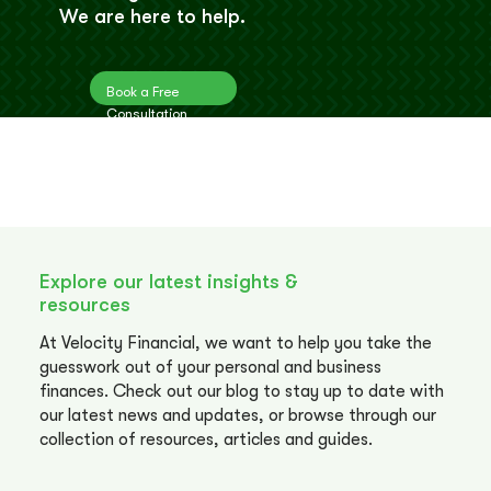
We are here to help.
Book a Free
Consultation
Explore our latest insights &
resources
At Velocity Financial, we want to help you take the
guesswork out of your personal and business
finances. Check out our blog to stay up to date with
our latest news and updates, or browse through our
collection of resources, articles and guides.