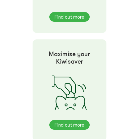
Find out more
Maximise your
Kiwisaver
Find out more